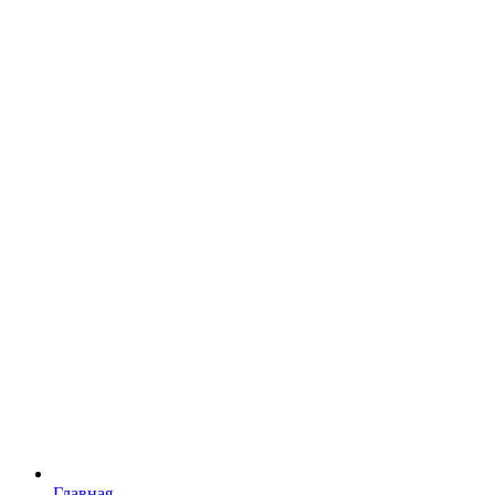
Главная