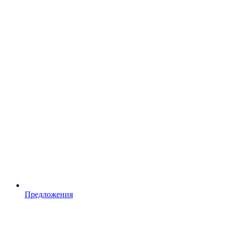
Предложения