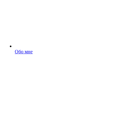
Обо мне