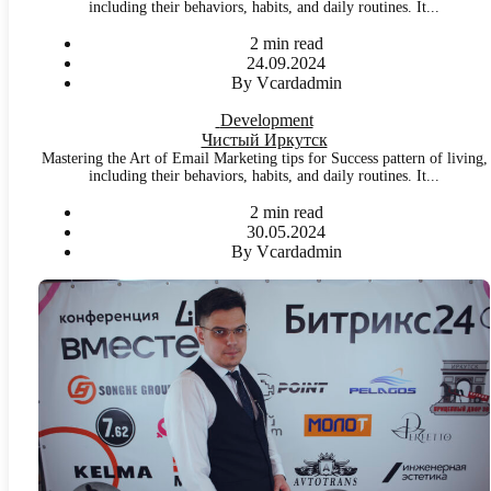
including their behaviors, habits, and daily routines. It...
2 min read
24.09.2024
By Vcardadmin
Development
Чистый Иркутск
Mastering the Art of Email Marketing tips for Success pattern of living,
including their behaviors, habits, and daily routines. It...
2 min read
30.05.2024
By Vcardadmin