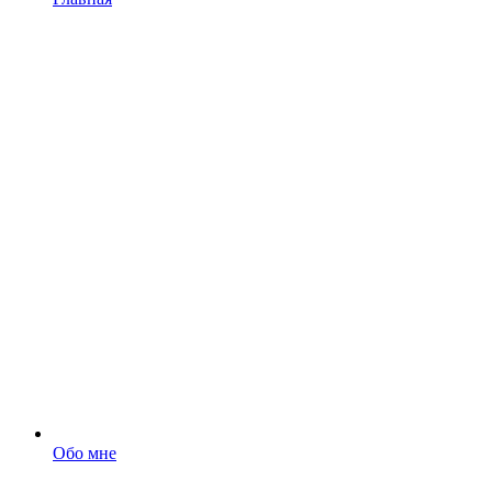
Обо мне