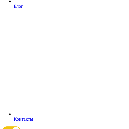
Блог
Контакты