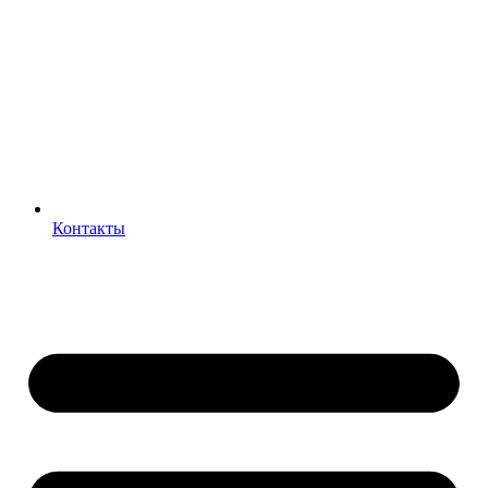
Контакты