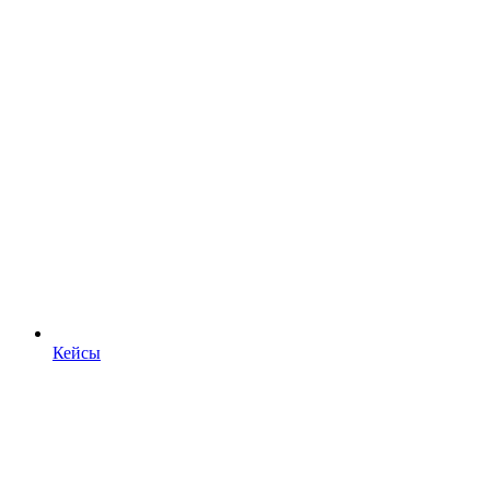
Кейсы