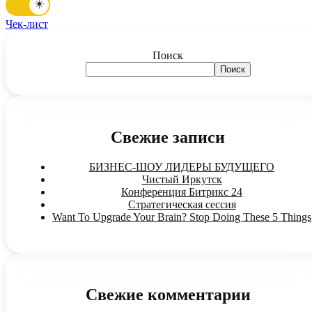
☀️
Чек-лист
Поиск
Поиск
Свежие записи
БИЗНЕС-ШОУ ЛИДЕРЫ БУДУЩЕГО
Чистый Иркутск
Конференция Битрикс 24
Стратегическая сессия
Want To Upgrade Your Brain? Stop Doing These 5 Things
Свежие комментарии