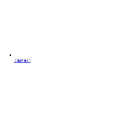
Главная