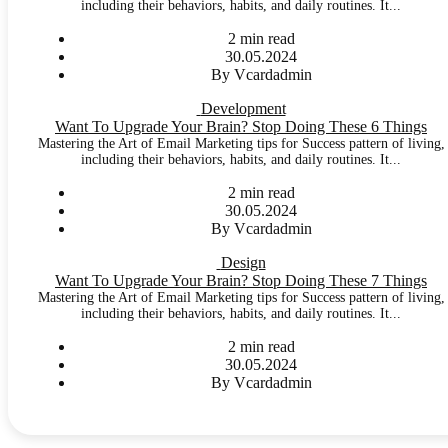
including their behaviors, habits, and daily routines. It...
2 min read
30.05.2024
By Vcardadmin
Development
Want To Upgrade Your Brain? Stop Doing These 6 Things
Mastering the Art of Email Marketing tips for Success pattern of living,
including their behaviors, habits, and daily routines. It...
2 min read
30.05.2024
By Vcardadmin
Design
Want To Upgrade Your Brain? Stop Doing These 7 Things
Mastering the Art of Email Marketing tips for Success pattern of living,
including their behaviors, habits, and daily routines. It...
2 min read
30.05.2024
By Vcardadmin