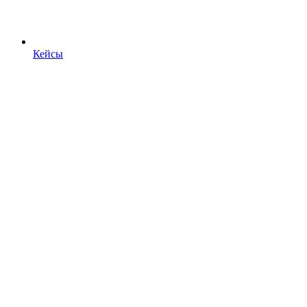
Кейсы