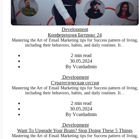
Development
Конференция Битрикс 24
Mastering the Art of Email Marketing tips for Success pattern of living,
including their behaviors, habits, and daily routines. It...
2 min read
30.05.2024
By Vcardadmin
Development
Стратегическая сессия
Mastering the Art of Email Marketing tips for Success pattern of living,
including their behaviors, habits, and daily routines. It...
2 min read
30.05.2024
By Vcardadmin
Development
Want To Upgrade Your Brain? Stop Doing These 5 Things
Mastering the Art of Email Marketing tips for Success pattern of living,