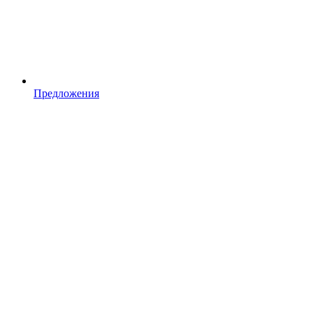
Предложения