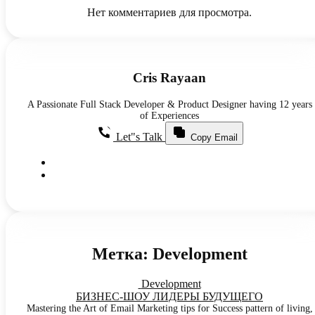
Нет комментариев для просмотра.
Cris Rayaan
A Passionate Full Stack Developer & Product Designer having 12 years
of Experiences
Let"s Talk
Copy Email
Метка:
Development
Development
БИЗНЕС-ШОУ ЛИДЕРЫ БУДУЩЕГО
Mastering the Art of Email Marketing tips for Success pattern of living,