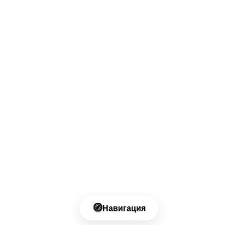
🧭
Навигация